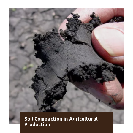
Soil Compaction in Agricultural
Production