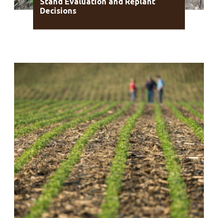
Stand Evaluation and Replant
Decisions