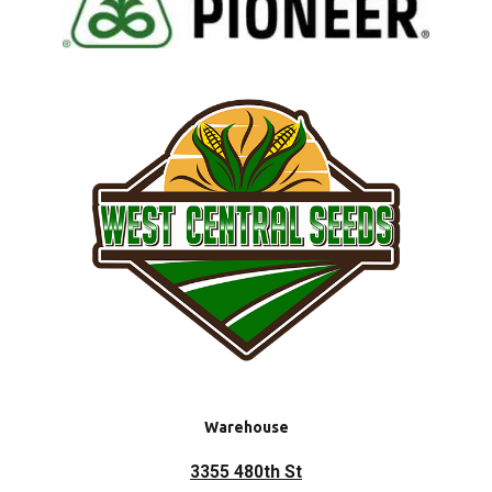
Warehouse
3355 480th St