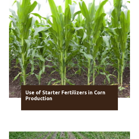
Use of Starter Fertilizers in Corn
Production