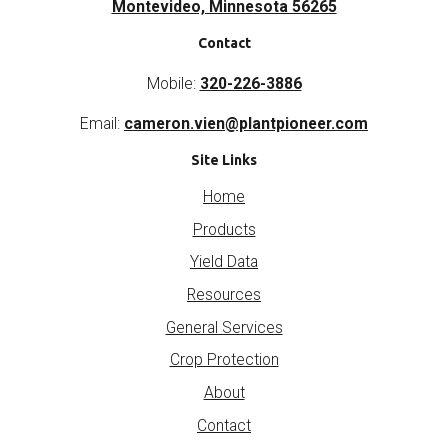
Montevideo, Minnesota 56265
Contact
Mobile:
320-226-3886
Email:
cameron.vien@plantpioneer.com
Site Links
Home
Products
Yield Data
Resources
General Services
Crop Protection
About
Contact