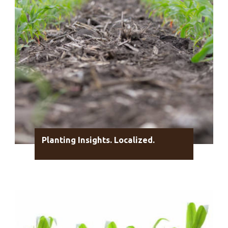
Planting Insights. Localized.