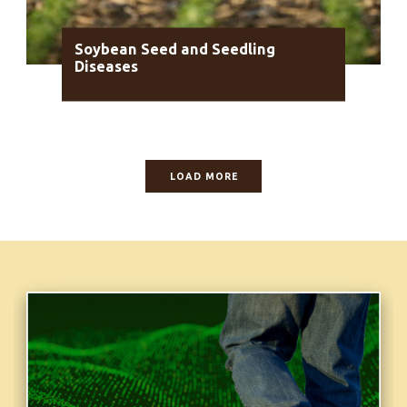
Soybean Seed and Seedling
Diseases
LOAD MORE