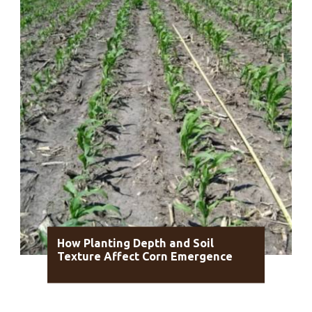
How Planting Depth and Soil
Texture Affect Corn Emergence