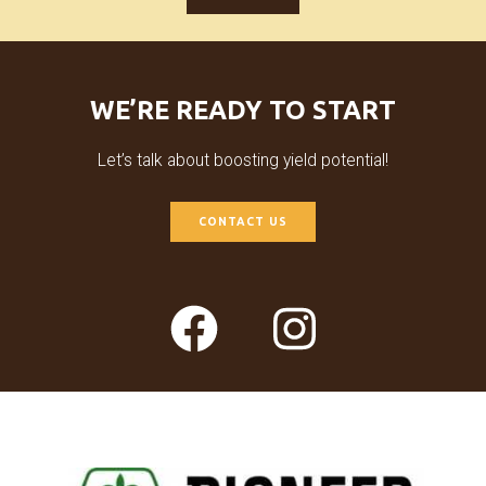
WE’RE READY TO START
Let’s talk about boosting yield potential!
CONTACT US