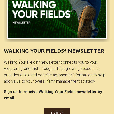
WALKING YOUR FIELDS
NEWSLETTER
®
®
Walking Your Fields
newsletter connects you to your
Pioneer agronomist throughout the growing season. It
provides quick and concise agronomic information to help
add value to your overall farm management strategy.
Sign up to receive Walking Your Fields newsletter by
email.
SIGN UP