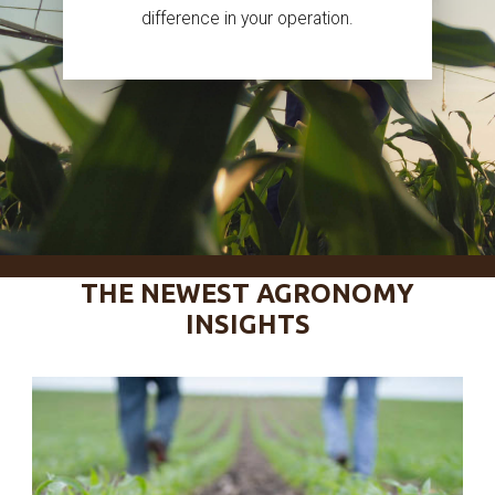
difference in your operation.
THE NEWEST AGRONOMY
INSIGHTS