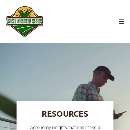
RESOURCES
Agronomy insights that can make a